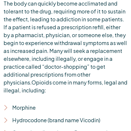
The body can quickly become acclimated and
tolerant to the drug, requiring more of it to sustain
the effect, leading to addiction in some patients.
If a patient is refused a prescription refill, either
by a pharmacist, physician, or someone else, they
begin to experience withdrawal symptoms as well
as increased pain. Many will seek a replacement
elsewhere, including illegally, or engage in a
practice called “doctor-shopping” to get
additional prescriptions from other
physicians.Opioids come in many forms, legal and
illegal, including:
Morphine
Hydrocodone (brand name Vicodin)