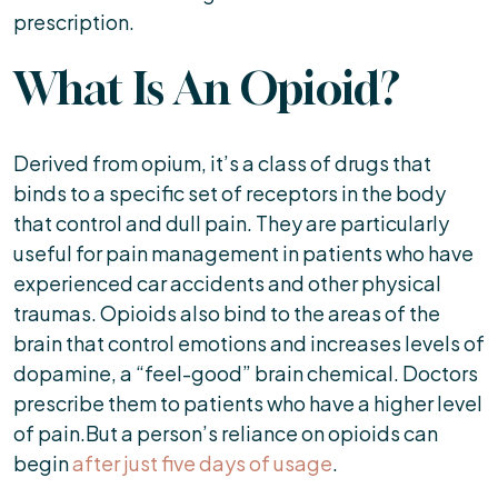
prescription.
What Is An Opioid?
Derived from opium, it’s a class of drugs that
binds to a specific set of receptors in the body
that control and dull pain. They are particularly
useful for pain management in patients who have
experienced car accidents and other physical
traumas. Opioids also bind to the areas of the
brain that control emotions and increases levels of
dopamine, a “feel-good” brain chemical. Doctors
prescribe them to patients who have a higher level
of pain.But a person’s reliance on opioids can
begin
after just five days of usage
.