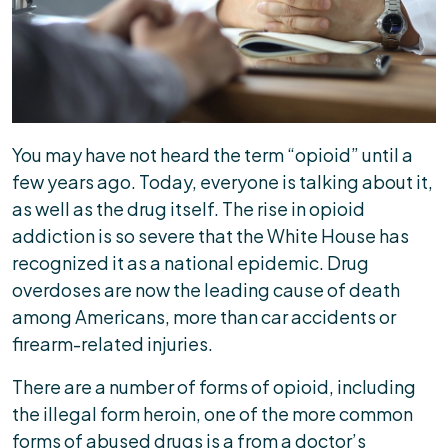
Are
Doctors
Being
Held
Liable?
You may have not heard the term “opioid” until a
few years ago. Today, everyone is talking about it,
as well as the drug itself. The rise in opioid
addiction is so severe that the White House has
recognized it as a national epidemic. Drug
overdoses are now the leading cause of death
among Americans, more than car accidents or
firearm-related injuries.
There are a number of forms of opioid, including
the illegal form heroin, one of the more common
forms of abused drugs is a from a doctor’s