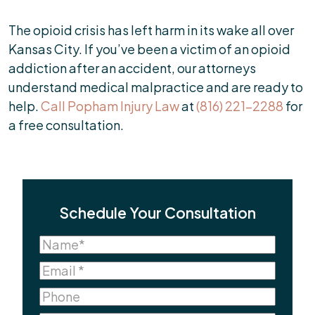
The opioid crisis has left harm in its wake all over
Kansas City. If you’ve been a victim of an opioid
addiction after an accident, our attorneys
understand medical malpractice and are ready to
help.
Call Popham Injury Law
at
(816) 221-2288
for
a free consultation.
Schedule Your Consultation
Name
(Required)
Name
Email
(Required)
Phone