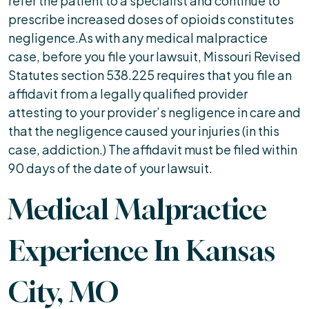
refer the patient to a specialist and continue to
prescribe increased doses of opioids constitutes
negligence.As with any medical malpractice
case, before you file your lawsuit, Missouri Revised
Statutes section 538.225 requires that you file an
affidavit from a legally qualified provider
attesting to your provider’s negligence in care and
that the negligence caused your injuries (in this
case, addiction.) The affidavit must be filed within
90 days of the date of your lawsuit.
Medical Malpractice
Experience In Kansas
City, MO