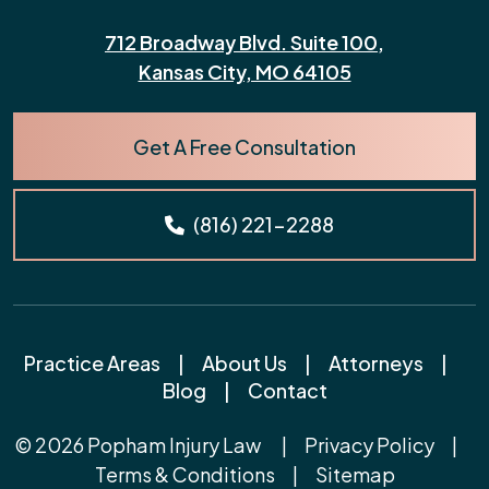
712 Broadway Blvd. Suite 100,
Kansas City, MO 64105
Get A Free Consultation
(816) 221-2288
Practice Areas
|
About Us
|
Attorneys
|
Blog
|
Contact
© 2026
Popham Injury Law
|
Privacy Policy
|
Terms & Conditions
|
Sitemap