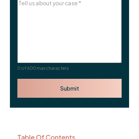
Comments
(Required)
0 of 600 max characters
Submit
Table Of Contents