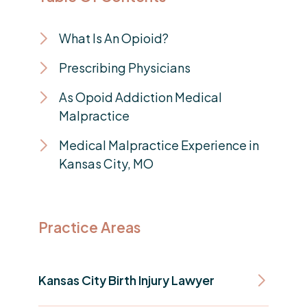
What Is An Opioid?
Prescribing Physicians
As Opoid Addiction Medical
Malpractice
Medical Malpractice Experience in
Kansas City, MO
Practice Areas
Kansas City Birth Injury Lawyer