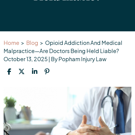
Home
>
Blog
>
Opioid Addiction And Medical
Malpractice—Are Doctors Being Held Liable?
October 13, 2025
| By
Popham Injury Law
Opioid
Addiction
And
Medical
Malpractice
—