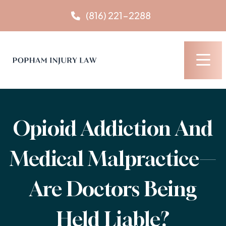
Skip
(816) 221-2288
to
content
Opioid Addiction And
Medical Malpractice—
Are Doctors Being
Held Liable?