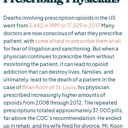
Deaths involving prescription opioids in the US
went from
3,442 in 1999 to 17,029 in 2017
.Many
doctors are now conscious of what they prescribe
patient, with
some afraid to prescribe them at all
for fear of litigation and sanctioning. But when a
physician continues to prescribe them without
monitoring the patient, it can lead to opioid
addiction that can destroy lives, families, and
ultimately, lead to the death of a patient.In the
case of
Brian Koon of St. Louis
, his physician
prescribed increasingly higher amounts of
opioids from 2008 through 2012. The repeated
prescriptions totaled approximately 37,000 pills,
far above the CDC’s recommendation. He ended
up in rehab, and his wife filed for divorce. Mr. Koon