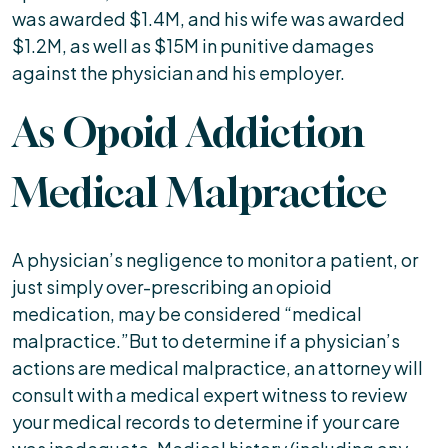
was awarded $1.4M, and his wife was awarded
$1.2M, as well as $15M in punitive damages
against the physician and his employer.
As Opoid Addiction
Medical Malpractice
A physician’s negligence to monitor a patient, or
just simply over-prescribing an opioid
medication, may be considered “medical
malpractice.”But to determine if a physician’s
actions are medical malpractice, an attorney will
consult with a medical expert witness to review
your medical records to determine if your care