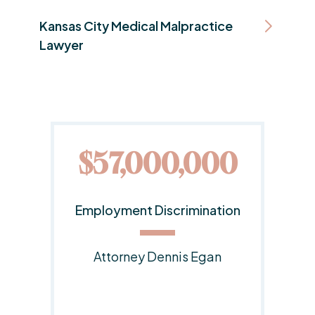
Kansas City Medical Malpractice
Lawyer
0
$20,000,000
on
Employment Discrimination
Lawsuit
Responsible Attorney:
Dennis E. Egan