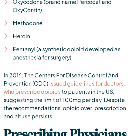
Oxycodone (brand name Percocet and
OxyContin)
Methodone
Heroin
Fentanyl (a synthetic opioid developed as
anesthesia for surgery)
In 2016, The Centers For Disease Control And
Prevention (CDC)
issued guidelines for doctors
who prescribe opioids
to patients in the US,
suggesting the limit of 100mg per day. Despite
the recommendations, opioid over-prescription
and abuse persists.
Prescribing Physicians