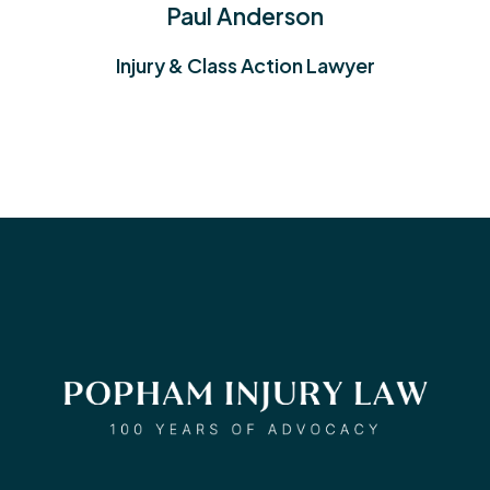
Wm. Dirk Vandever
yer
Injury & Medical Malpractice
Lawyer