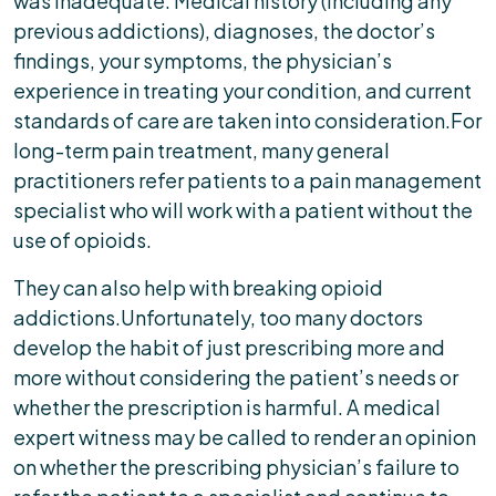
was inadequate. Medical history (including any
previous addictions), diagnoses, the doctor’s
findings, your symptoms, the physician’s
experience in treating your condition, and current
standards of care are taken into consideration.For
long-term pain treatment, many general
practitioners refer patients to a pain management
specialist who will work with a patient without the
use of opioids.
They can also help with breaking opioid
addictions.Unfortunately, too many doctors
develop the habit of just prescribing more and
more without considering the patient’s needs or
whether the prescription is harmful. A medical
expert witness may be called to render an opinion
on whether the prescribing physician’s failure to