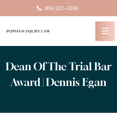
Skip
(816) 221-2288
to
content
Dean Of The Trial Bar
Award | Dennis Egan