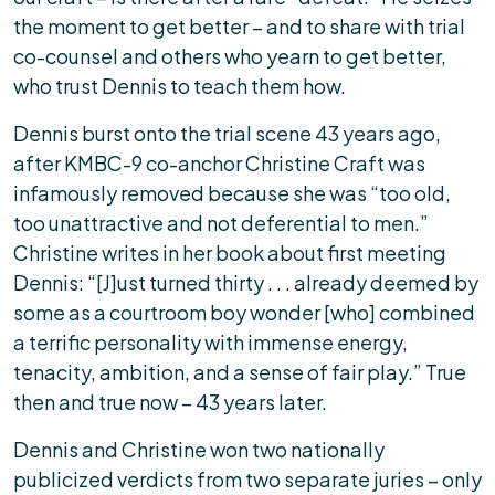
the moment to get better – and to share with trial
co-counsel and others who yearn to get better,
who trust Dennis to teach them how.
Dennis burst onto the trial scene 43 years ago,
after KMBC-9 co-anchor Christine Craft was
infamously removed because she was “too old,
too unattractive and not deferential to men.”
Christine writes in her book about first meeting
Dennis: “[J]ust turned thirty . . . already deemed by
some as a courtroom boy wonder [who] combined
a terrific personality with immense energy,
tenacity, ambition, and a sense of fair play.” True
then and true now – 43 years later.
Dennis and Christine won two nationally
publicized verdicts from two separate juries – only