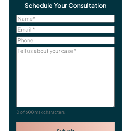
Schedule Your Consultation
Name
(Required)
Name
Email
(Required)
Phone
Comments
(Required)
0 of 600 max characters