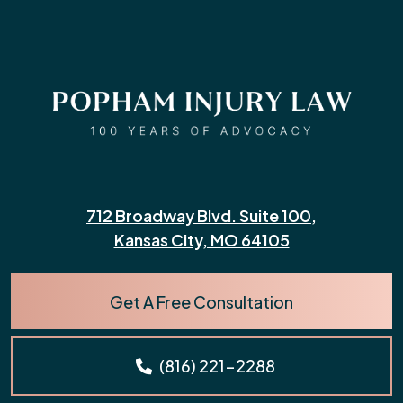
712 Broadway Blvd. Suite 100,
Kansas City, MO 64105
Get A Free Consultation
(816) 221-2288