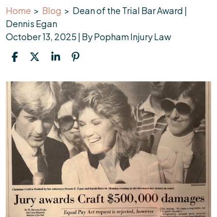
Home
>
Blog
>
Dean of the Trial Bar Award |
Dennis Egan
October 13, 2025
| By
Popham Injury Law
Dean
of
the
Trial
Bar
Award
|
Dennis
Egan