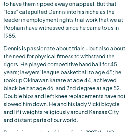
to have them ripped away on appeal. But that
“loss” catapulted Dennis into his niche as the
leader in employment rights trial work that we at
Popham have witnessed since he came to us in
1985.
Dennis is passionate about trials – but also about
the need for physical fitness to withstand the
rigors. He played competitive handball for 45
years; lawyers’ league basketball to age 45; he
took up Okinawan karate at age 44, achieved
black belt at age 46, and 2nd degree at age 52.
Double hips and left knee replacements have not
slowed him down. He and his lady Vicki bicycle
and lift weights religiously around Kansas City
and distant parts of our world.