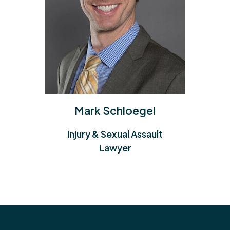
Paul Anderson
Injury & Class Action Lawyer