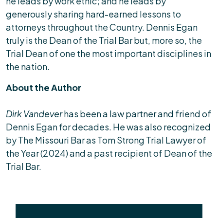
he leads by work ethic; and he leads by
generously sharing hard-earned lessons to
attorneys throughout the Country. Dennis Egan
truly is the Dean of the Trial Bar but, more so, the
Trial Dean of one the most important disciplines in
the nation.
About the Author
Dirk Vandever
has been a law partner and friend of
Dennis Egan for decades. He was also recognized
by The Missouri Bar as Tom Strong Trial Lawyer of
the Year (2024) and a past recipient of Dean of the
Trial Bar.