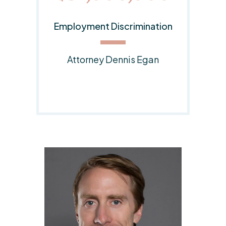
on
Employment Discrimination
Lawsuit
Responsible Attorney:
Dennis E. Egan