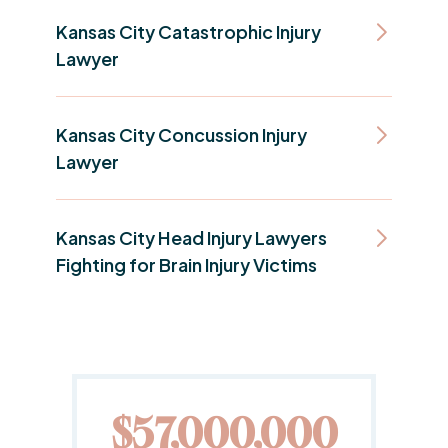
Kansas City Catastrophic Injury
Lawyer
Kansas City Concussion Injury
Lawyer
Kansas City Head Injury Lawyers
Fighting for Brain Injury Victims
0
$20,000,000