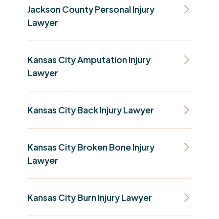
Jackson County Personal Injury
Lawyer
Kansas City Amputation Injury
Lawyer
Kansas City Back Injury Lawyer
Kansas City Broken Bone Injury
Lawyer
Kansas City Burn Injury Lawyer