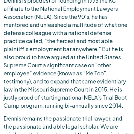
Dennis is proudest of founding in 1993 the KC
affiliate to the National Employment Lawyers
Association (NELA). Since the 90’s, he has
mentored and unleashed a multitude of what one
defense colleague with a national defense
practice called, “the fiercest and most able
plaintiff’s employment bar anywhere.” But he is
also proud to have argued at the United States
Supreme Court a significant case on “other
employee” evidence (known as “Me Too”
testimony), and to expand that same evidentiary
law in the Missouri Supreme Court in 2015. He is
justly proud of starting national NELA’s Trial Boot
Camp program, running bi-annually since 2014.
Dennis remains the passionate trial lawyer, and
the passionate and able legal scholar. We are