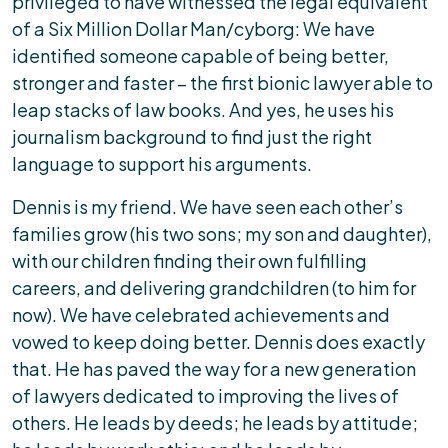
privileged to have witnessed the legal equivalent
of a Six Million Dollar Man/cyborg: We have
identified someone capable of being better,
stronger and faster – the first bionic lawyer able to
leap stacks of law books. And yes, he uses his
journalism background to find just the right
language to support his arguments.
Dennis is my friend. We have seen each other’s
families grow (his two sons; my son and daughter),
with our children finding their own fulfilling
careers, and delivering grandchildren (to him for
now). We have celebrated achievements and
vowed to keep doing better. Dennis does exactly
that. He has paved the way for a new generation
of lawyers dedicated to improving the lives of
others. He leads by deeds; he leads by attitude;