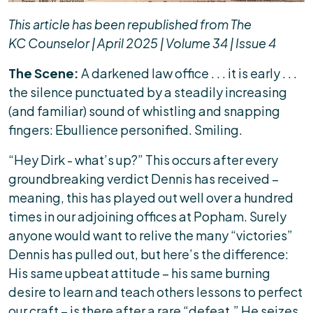
This article has been republished from The
KC Counselor | April 2025 | Volume 34 | Issue 4
The Scene:
A darkened law office . . . it is early . . .
the silence punctuated by a steadily increasing
(and familiar) sound of whistling and snapping
fingers: Ebullience personified. Smiling.
“Hey Dirk - what’s up?” This occurs after every
groundbreaking verdict Dennis has received –
meaning, this has played out well over a hundred
times in our adjoining offices at Popham. Surely
anyone would want to relive the many “victories”
Dennis has pulled out, but here’s the difference:
His same upbeat attitude – his same burning
desire to learn and teach others lessons to perfect
our craft – is there after a rare “defeat.” He seizes