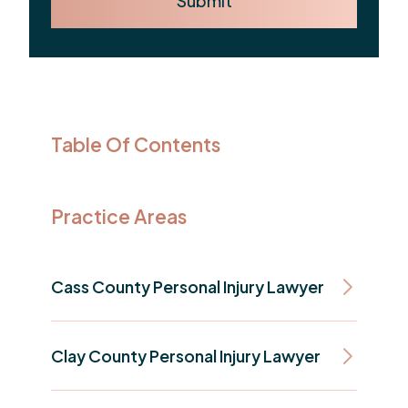
Submit
Table Of Contents
Practice Areas
Cass County Personal Injury Lawyer
Clay County Personal Injury Lawyer