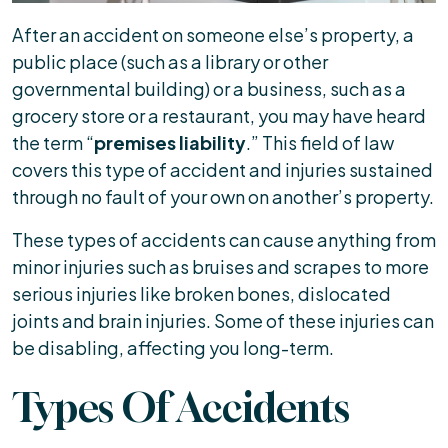
After an accident on someone else’s property, a
public place (such as a library or other
governmental building) or a business, such as a
grocery store or a restaurant, you may have heard
the term “
premises liability
.” This field of law
covers this type of accident and injuries sustained
through no fault of your own on another’s property.
These types of accidents can cause anything from
minor injuries such as bruises and scrapes to more
serious injuries like broken bones, dislocated
joints and brain injuries. Some of these injuries can
be disabling, affecting you long-term.
Types Of Accidents