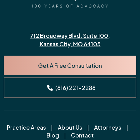
712 Broadway Blvd. Suite 100,
Kansas City, MO 64105
Get A Free Consultation
(816) 221-2288
Practice Areas
|
About Us
|
Attorneys
|
Blog
|
Contact