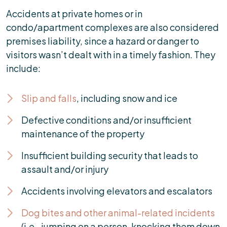
Accidents at private homes or in
condo/apartment complexes are also considered
premises liability, since a hazard or danger to
visitors wasn’t dealt with in a timely fashion. They
include:
Slip and falls
, including snow and ice
Defective conditions and/or insufficient
maintenance of the property
Insufficient building security that leads to
assault and/or injury
Accidents involving elevators and escalators
Dog bites and other animal-related incidents
(i.e., jumping on a person, knocking them down