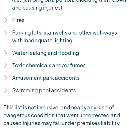
and causing injuries)
Fires
Parking lots, stairwells and other walkways
with inadequate lighting
Water leaking and flooding
Toxic chemicals and/or fumes
Amusement park accidents
Swimming pool accidents
This list is not inclusive, and nearly any kind of
dangerous condition that went uncorrected and
caused injuries may fall under premises liability.