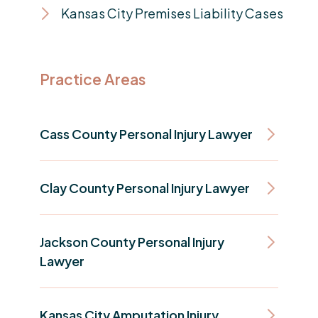
Kansas City Premises Liability Cases
Practice Areas
Cass County Personal Injury Lawyer
Clay County Personal Injury Lawyer
Jackson County Personal Injury
Lawyer
Kansas City Amputation Injury