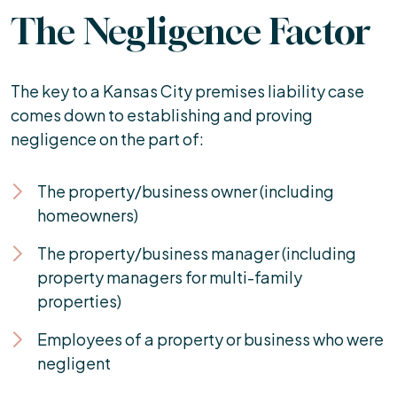
The Negligence Factor
The key to a Kansas City premises liability case
comes down to establishing and proving
negligence on the part of:
The property/business owner (including
homeowners)
The property/business manager (including
property managers for multi-family
properties)
Employees of a property or business who were
negligent