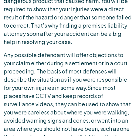
dangerous product that caused harm. You will be
required to show that your injuries were a direct
result of the hazard or danger that someone failed
to correct. That’s why finding a premises liability
attorney soon after your accident can be a big
help in resolving your case.
Any possible defendant will offer objections to
your claim either during a settlement or in a court
proceeding. The basis of most defenses will
describe the situation as if you were responsible
for your own injuries in some way.Since most
places have CCTV and keep records of
surveillance videos, they can be used to show that
you were careless about where you were walking,
avoided warning signs and cones, or went into an
area where you should not have been, such as one