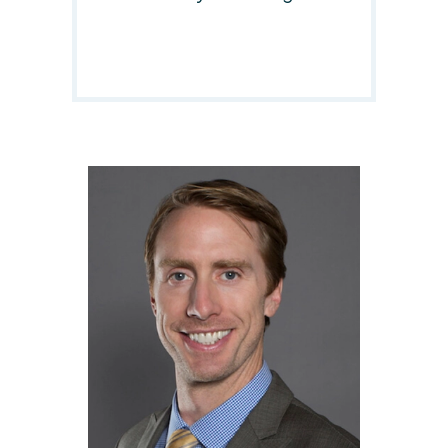
Responsible Attorney:
Dennis E. Egan