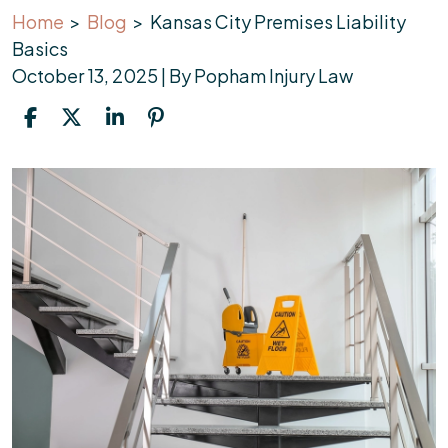
Home
>
Blog
>
Kansas City Premises Liability
Basics
October 13, 2025
| By
Popham Injury Law
Kansas
City
Premises
Liability
Basics