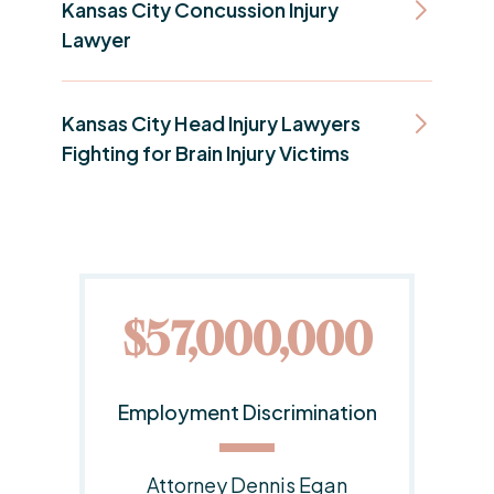
Kansas City Concussion Injury
Lawyer
Kansas City Head Injury Lawyers
Fighting for Brain Injury Victims
00
$20,000,000
tion
Employment Discrimination
Lawsuit
n