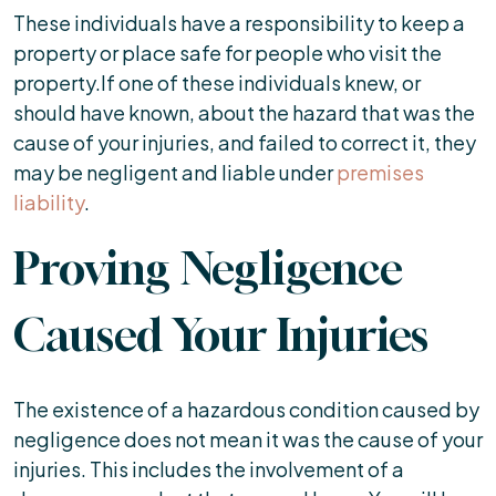
These individuals have a responsibility to keep a
property or place safe for people who visit the
property.If one of these individuals knew, or
should have known, about the hazard that was the
cause of your injuries, and failed to correct it, they
may be negligent and liable under
premises
liability
.
Proving Negligence
Caused Your Injuries
The existence of a hazardous condition caused by
negligence does not mean it was the cause of your
injuries. This includes the involvement of a