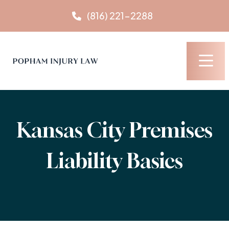
Skip
(816) 221-2288
to
content
Kansas City Premises
Liability Basics