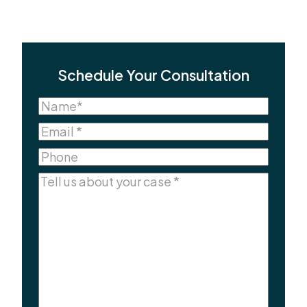
Schedule Your Consultation
Name
(Required)
Name
Email
(Required)
Phone
Comments
(Required)