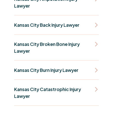
Lawyer
Kansas City Back Injury Lawyer
Kansas City Broken Bone Injury
Lawyer
Kansas City Burn Injury Lawyer
Kansas City Catastrophic Injury
Lawyer