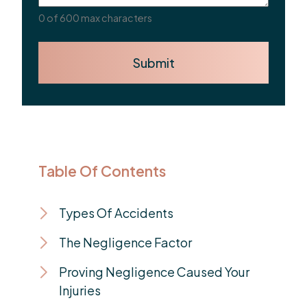
0 of 600 max characters
Submit
Table Of Contents
Types Of Accidents
The Negligence Factor
Proving Negligence Caused Your
Injuries