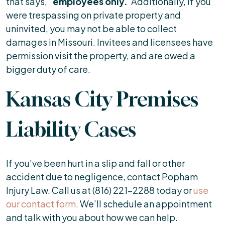
that says, “
employees only.
”Additionally, if you
were trespassing on private property and
uninvited, you may not be able to collect
damages in Missouri. Invitees and licensees have
permission visit the property, and are owed a
bigger duty of care.
Kansas City Premises
Liability Cases
If you’ve been hurt in a slip and fall or other
accident due to negligence, contact Popham
Injury Law. Call us at (816) 221-2288 today or
use
our contact form.
We’ll schedule an appointment
and talk with you about how we can help.